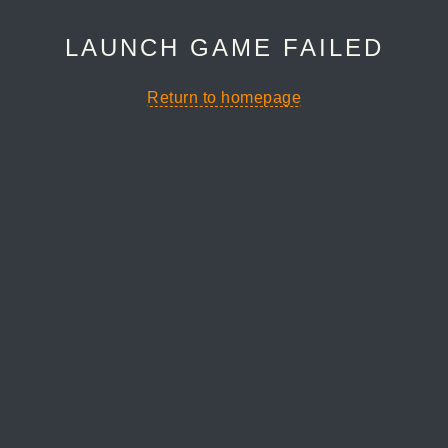
LAUNCH GAME FAILED
Return to homepage