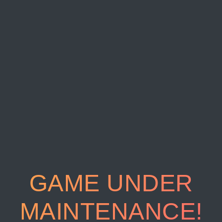
GAME UNDER
MAINTENANCE!