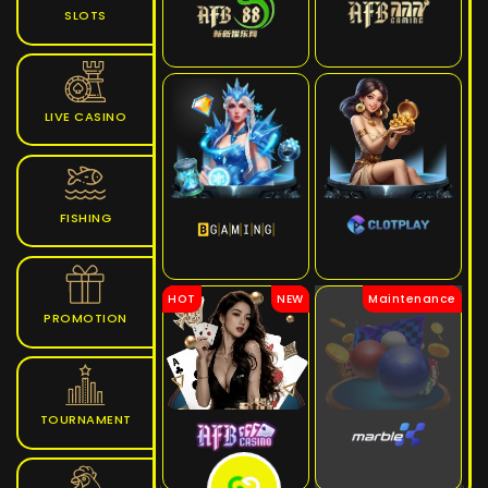
SLOTS
LIVE CASINO
FISHING
HOT
NEW
Maintenance
PROMOTION
TOURNAMENT