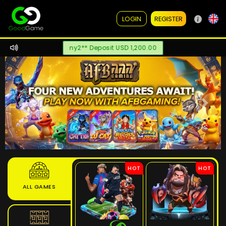
REGISTER
LOGIN
climaxm**** Deposit USD
280.00
Prev
Next
HOT
HOT
ALL GAMES