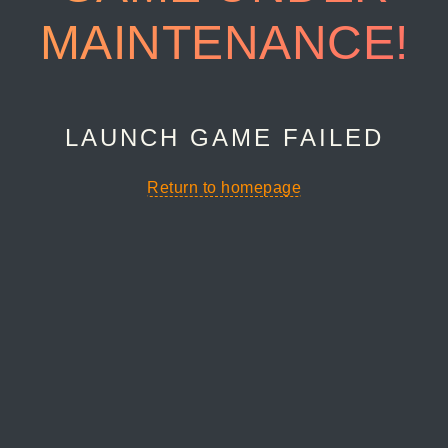
MAINTENANCE!
LAUNCH GAME FAILED
Return to homepage