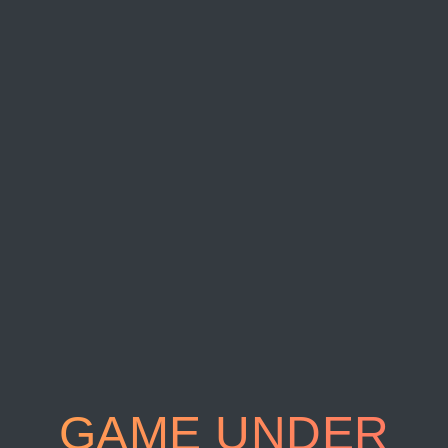
GAME UNDER