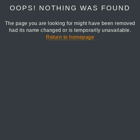
OOPS! NOTHING WAS FOUND
The page you are looking for might have been removed
had its name changed or is temporarily unavailable.
Return to homepage