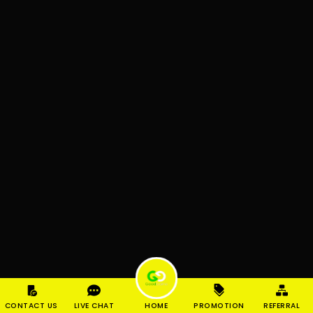
CONTACT US
LIVE CHAT
HOME
PROMOTION
REFERRAL