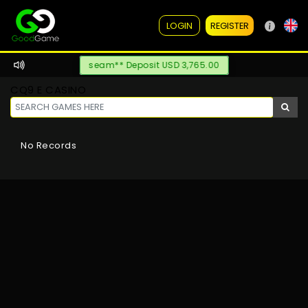
REGISTER
LOGIN
seam** Deposit USD 3,765.00
CQ9 E CASINO
No Records