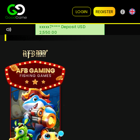
REGISTER
LOGIN
xxxxx7**** Deposit USD
2,550.00
Fishing Lobby