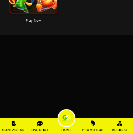
Play Now
CONTACT US
LIVE CHAT
HOME
PROMOTION
REFERRAL