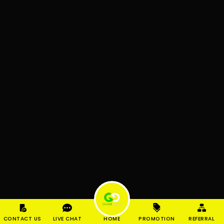
CONTACT US
LIVE CHAT
HOME
PROMOTION
REFERRAL