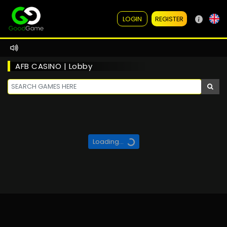
REGISTER
LOGIN
AFB CASINO | Lobby
Loading...