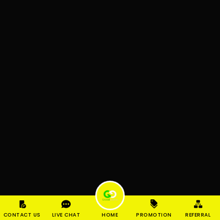
CONTACT US
LIVE CHAT
HOME
PROMOTION
REFERRAL