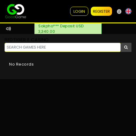
REGISTER
LOGIN
Sokpho*** Deposit USD
3,340.00
REDTIGER E CASINO
No Records