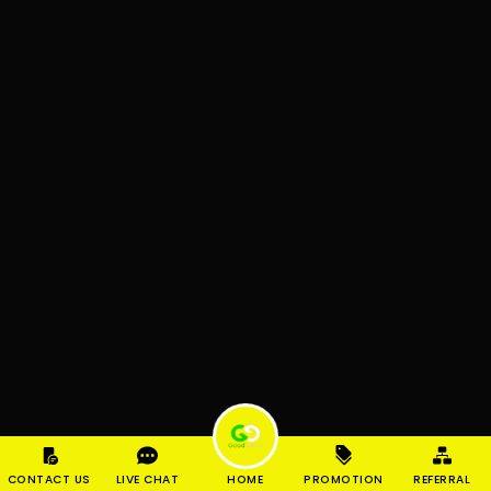
CONTACT US
LIVE CHAT
HOME
PROMOTION
REFERRAL