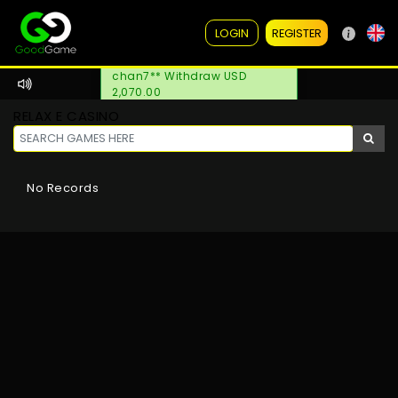
REGISTER
LOGIN
chan7** Withdraw USD
2,070.00
RELAX E CASINO
No Records