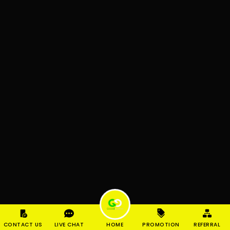
CONTACT US
LIVE CHAT
HOME
PROMOTION
REFERRAL