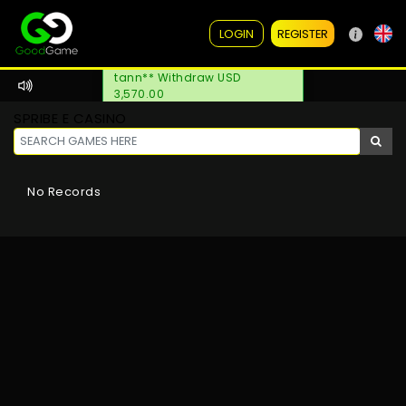
REGISTER
LOGIN
tann** Withdraw USD
3,570.00
SPRIBE E CASINO
No Records