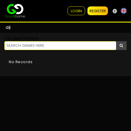
REGISTER
LOGIN
FACHAI FISHING
No Records