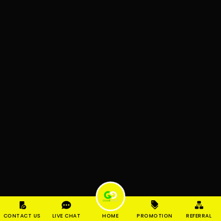
CONTACT US
LIVE CHAT
HOME
PROMOTION
REFERRAL