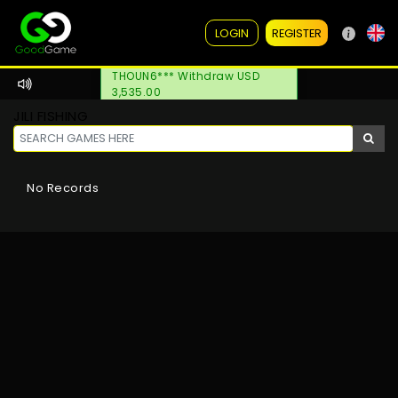
REGISTER
LOGIN
THOUN6*** Withdraw USD
3,535.00
JILI FISHING
No Records