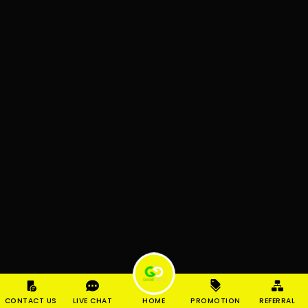
CONTACT US
LIVE CHAT
HOME
PROMOTION
REFERRAL