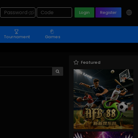
Login
Register
Tournament
Games
Featured