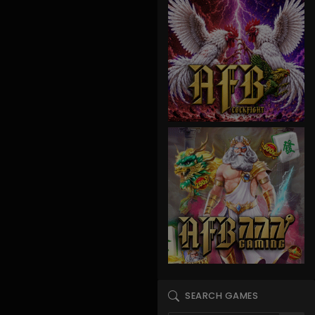
SEARCH GAMES