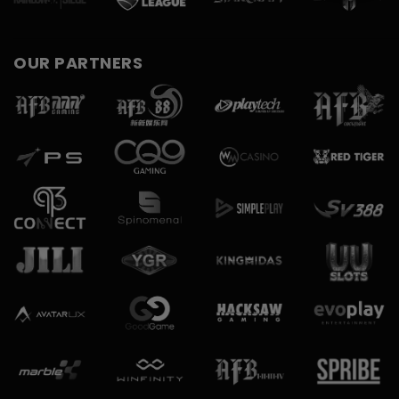
OUR PARTNERS