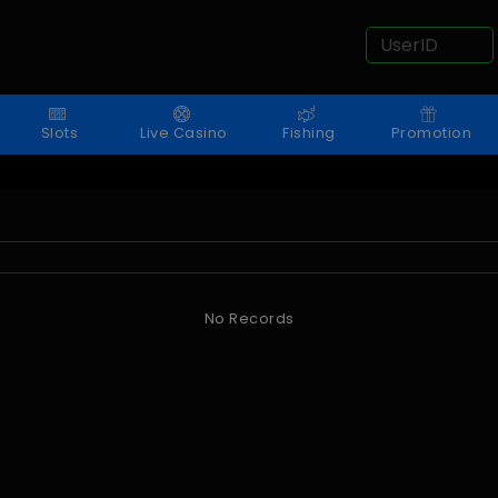
Slots
Live Casino
Fishing
Promotion
No Records