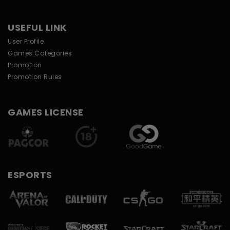
USEFUL LINK
User Profile
Games Categories
Promotion
Promotion Rules
GAMES LICENSE
ESPORTS