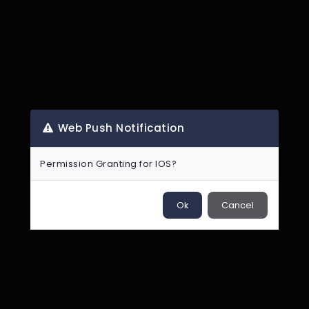
Web Push Notification
Permission Granting for IOS?
Ok
Cancel