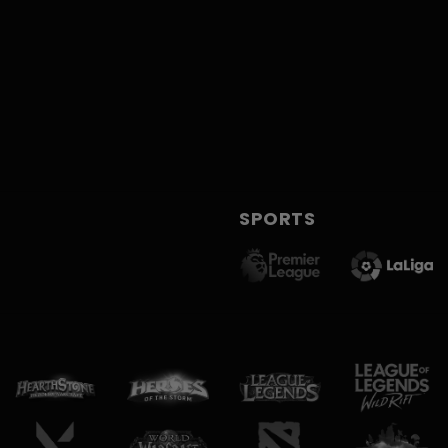
SPORTS