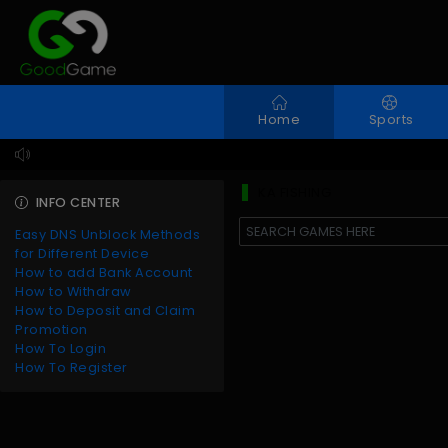
Home
Sports
KA FISHING
INFO CENTER
Easy DNS Unblock Methods
for Different Device
How to add Bank Account
How to Withdraw
How to Deposit and Claim
Promotion
How To Login
How To Register