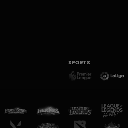
SPORTS