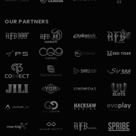
OUR PARTNERS