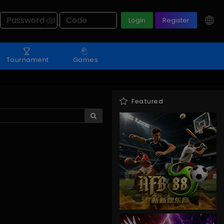
Login
Register
Tournament
Games
Featured