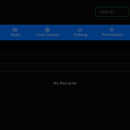
Slots
Live Casino
Fishing
Promotion
No Records