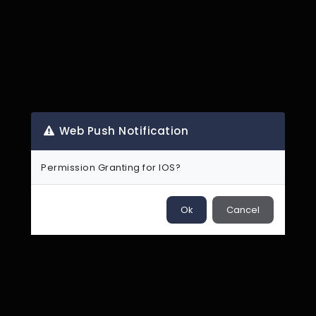
Web Push Notification
Permission Granting for IOS?
Ok
Cancel