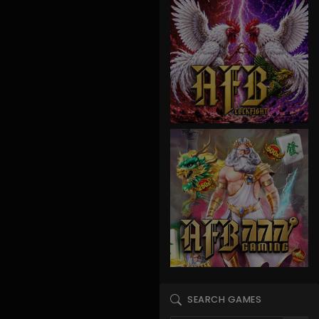
SEARCH GAMES