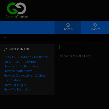
Home
Sports
AESEXY CASINO
INFO CENTER
Easy DNS Unblock Methods
for Different Device
How to add Bank Account
How to Withdraw
How to Deposit and Claim
Promotion
How To Login
How To Register