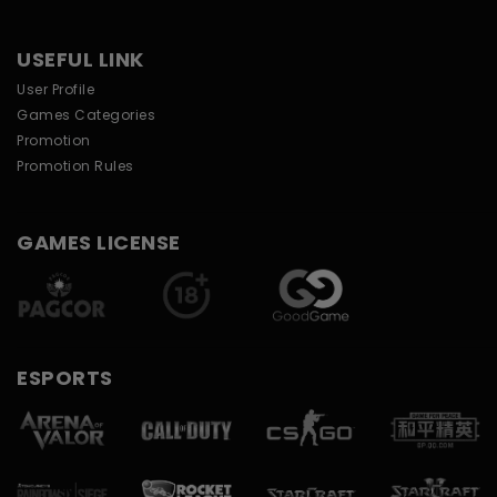
USEFUL LINK
User Profile
Games Categories
Promotion
Promotion Rules
GAMES LICENSE
ESPORTS