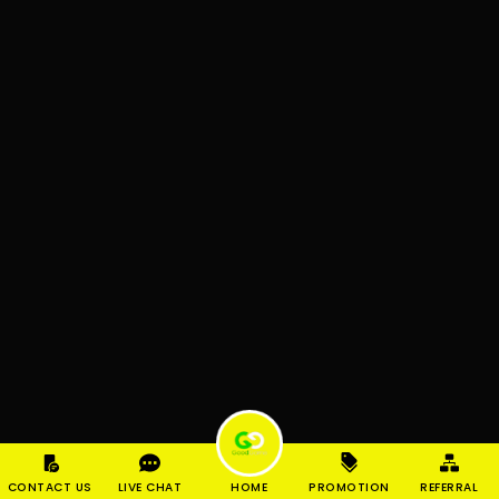
CONTACT US
LIVE CHAT
HOME
PROMOTION
REFERRAL