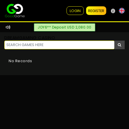
REGISTER
LOGIN
JOY6** Deposit USD 2,080.00
DREAMGAMING CASINO
No Records