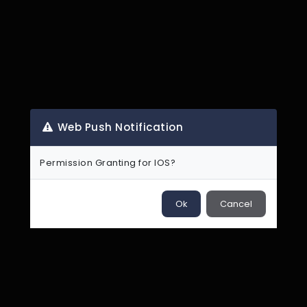
Web Push Notification
Permission Granting for IOS?
Ok
Cancel