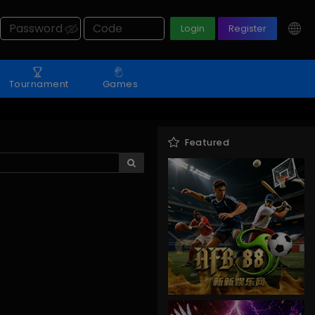
Login
Register
Tournament
Games
Featured