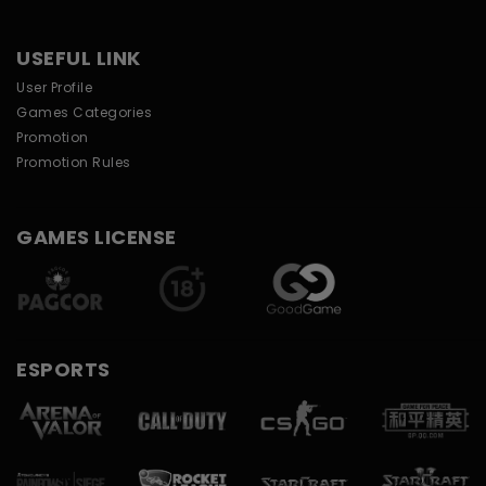
USEFUL LINK
User Profile
Games Categories
Promotion
Promotion Rules
GAMES LICENSE
ESPORTS