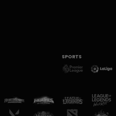
SPORTS