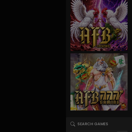
SEARCH GAMES