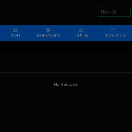
Slots
Live Casino
Fishing
Promotion
No Records