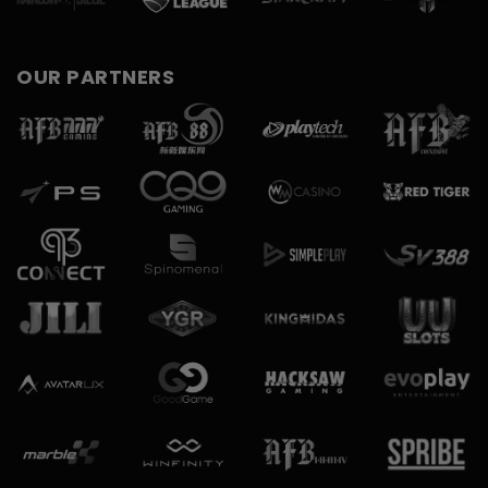
OUR PARTNERS