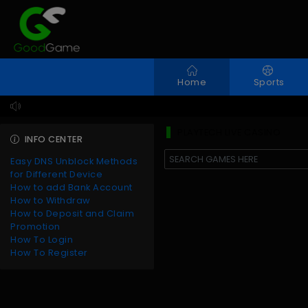
Home
Sports
PLAYTECH LIVE CASINO
INFO CENTER
Easy DNS Unblock Methods
for Different Device
How to add Bank Account
How to Withdraw
How to Deposit and Claim
Promotion
How To Login
How To Register