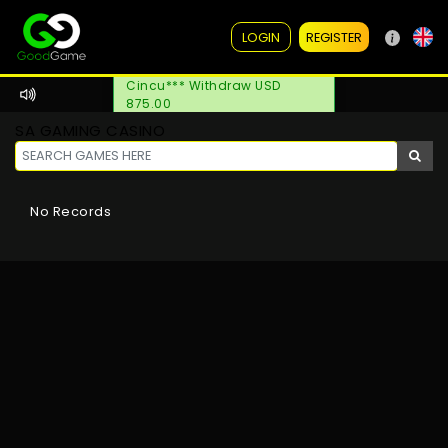
REGISTER
LOGIN
Cincu*** Withdraw USD
875.00
SA GAMING CASINO
No Records