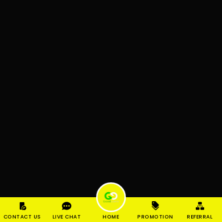
CONTACT US
LIVE CHAT
HOME
PROMOTION
REFERRAL