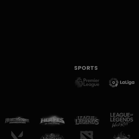
SPORTS