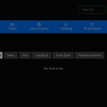
Slots
Live Casino
Fishing
Promotion
New
Hot
Jackpot
Free Spin
Feature Game
No Records