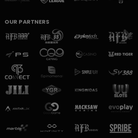
OUR PARTNERS