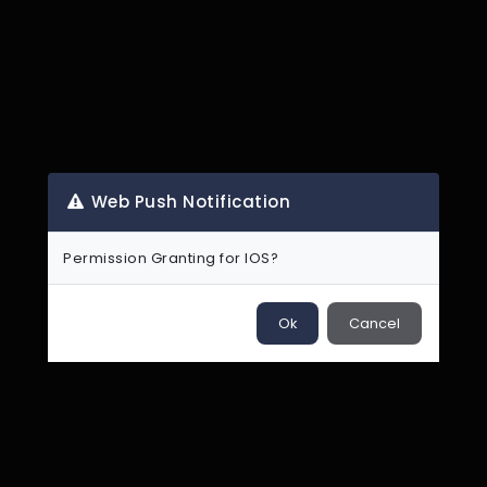
Web Push Notification
Permission Granting for IOS?
Ok
Cancel