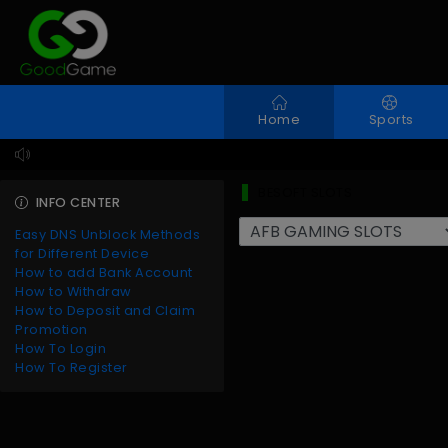
Home
Sports
BESOFT SLOTS
INFO CENTER
Easy DNS Unblock Methods
for Different Device
How to add Bank Account
How to Withdraw
How to Deposit and Claim
Promotion
How To Login
How To Register