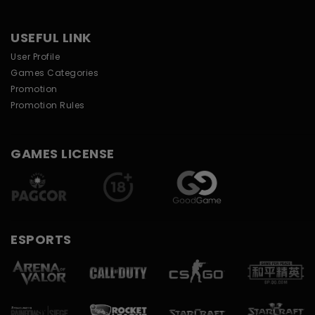
USEFUL LINK
User Profile
Games Categories
Promotion
Promotion Rules
GAMES LICENSE
ESPORTS