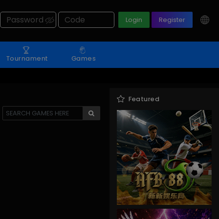
Login
Register
Tournament
Games
Featured