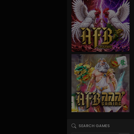
SEARCH GAMES