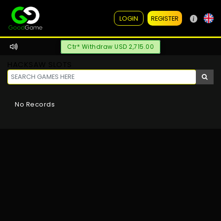
REGISTER
LOGIN
Ctr* Withdraw USD 2,715.00
HACKSAW SLOTS
No Records