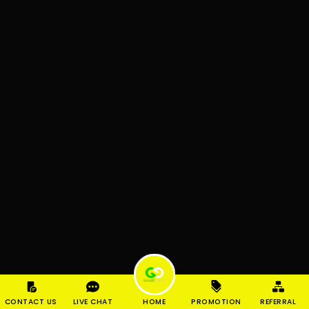
CONTACT US
LIVE CHAT
HOME
PROMOTION
REFERRAL