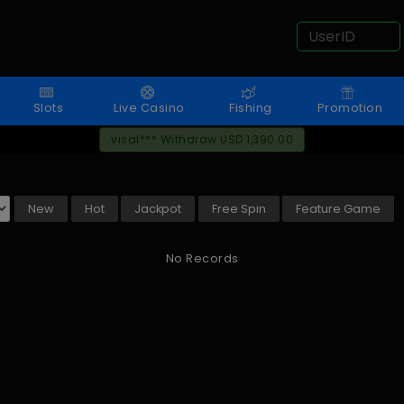
Slots
Live Casino
Fishing
Promotion
visal*** Withdraw USD 1,390.00
New
Hot
Jackpot
Free Spin
Feature Game
No Records