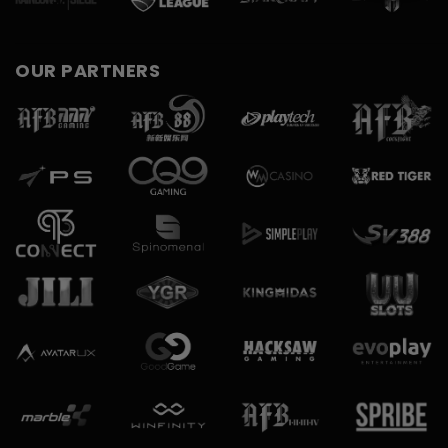
OUR PARTNERS