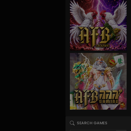
SEARCH GAMES