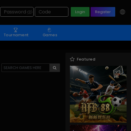
Login
Register
Tournament
Games
Featured