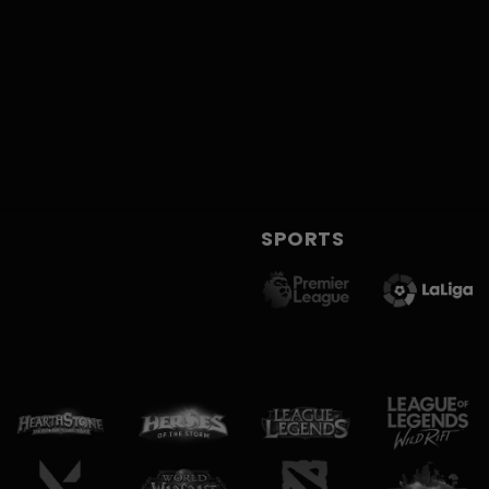
SPORTS