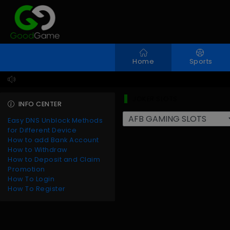
Home
Sports
JOKER SLOTS
INFO CENTER
Easy DNS Unblock Methods
for Different Device
How to add Bank Account
How to Withdraw
How to Deposit and Claim
Promotion
How To Login
How To Register