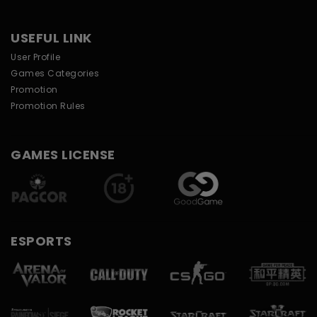
USEFUL LINK
User Profile
Games Categories
Promotion
Promotion Rules
GAMES LICENSE
ESPORTS