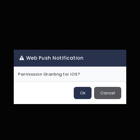
Web Push Notification
Permission Granting for IOS?
Ok
Cancel