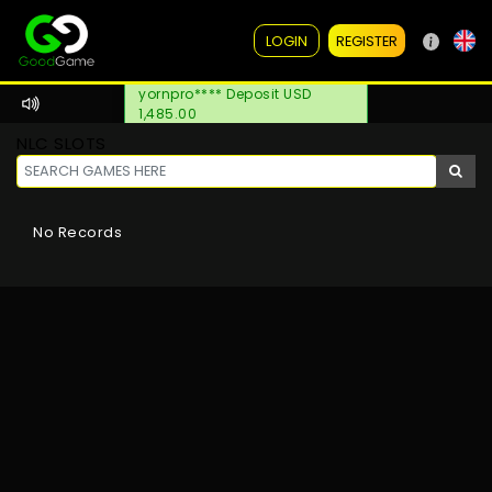
REGISTER
LOGIN
yornpro**** Deposit USD
1,485.00
NLC SLOTS
No Records