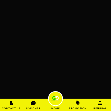
CONTACT US
LIVE CHAT
HOME
PROMOTION
REFERRAL