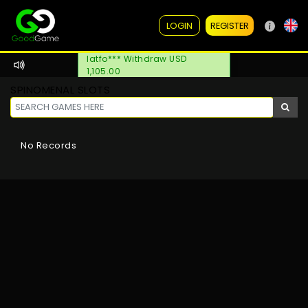
REGISTER
LOGIN
latfo*** Withdraw USD
1,105.00
SPINOMENAL SLOTS
No Records