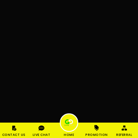
CONTACT US
LIVE CHAT
HOME
PROMOTION
REFERRAL