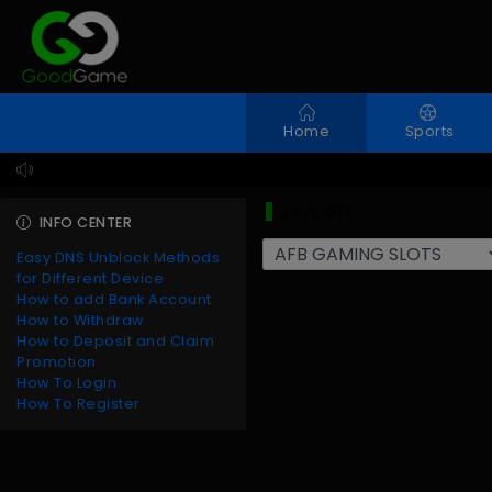
Home
Sports
UU SLOTS
INFO CENTER
Easy DNS Unblock Methods
for Different Device
How to add Bank Account
How to Withdraw
How to Deposit and Claim
Promotion
How To Login
How To Register