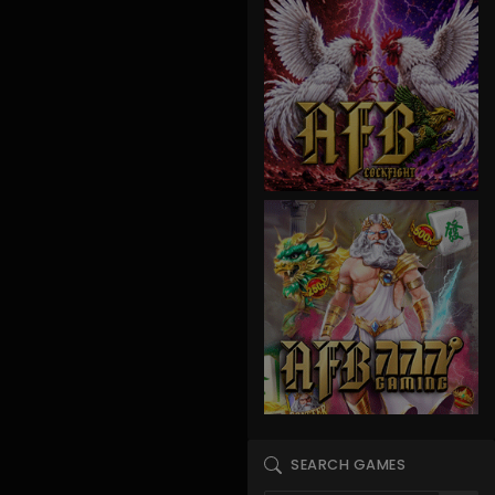
SEARCH GAMES