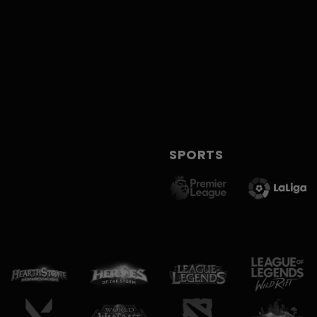
SPORTS