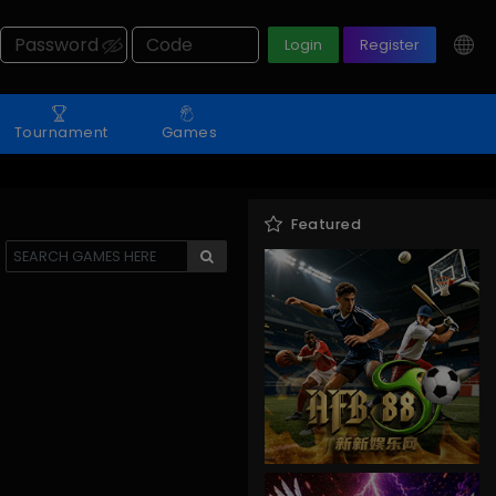
Login
Register
Tournament
Games
Featured