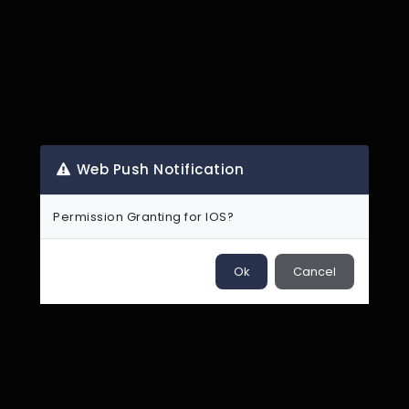
Web Push Notification
Permission Granting for IOS?
Ok
Cancel