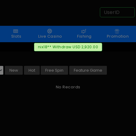
Slots
Live Casino
Fishing
Promotion
rdi** Withdraw USD 3,410.00
New
Hot
Free Spin
Feature Game
No Records