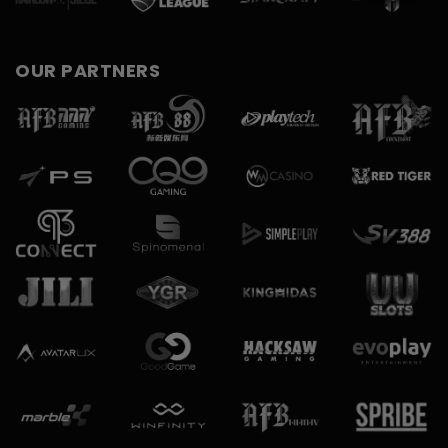
OUR PARTNERS