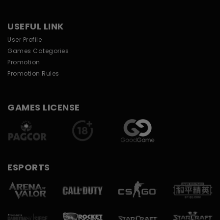
USEFUL LINK
User Profile
Games Categories
Promotion
Promotion Rules
GAMES LICENSE
ESPORTS