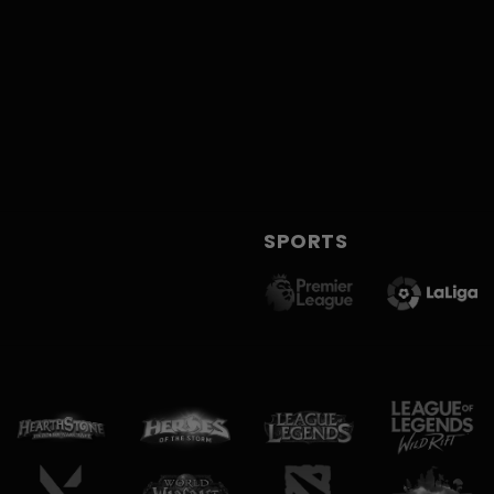
SPORTS