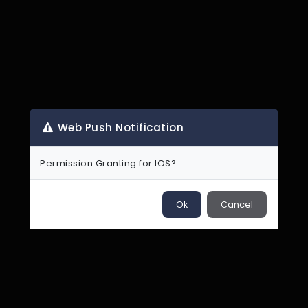
Web Push Notification
Permission Granting for IOS?
Ok
Cancel