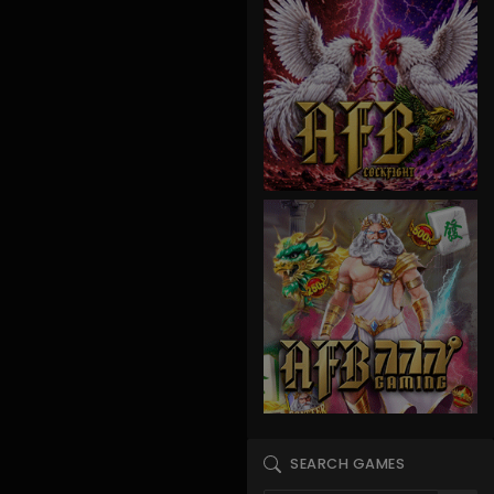
SEARCH GAMES