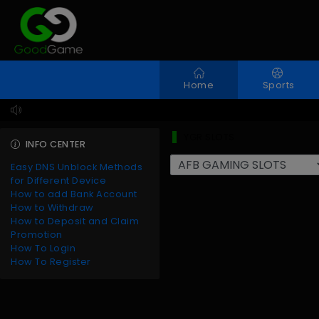
Home
Sports
YGR SLOTS
INFO CENTER
Easy DNS Unblock Methods
for Different Device
How to add Bank Account
How to Withdraw
How to Deposit and Claim
Promotion
How To Login
How To Register