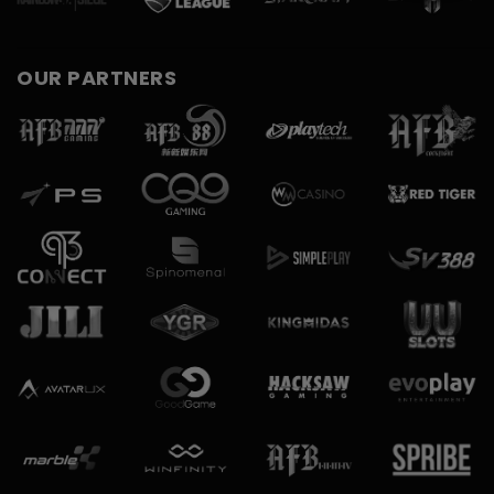
OUR PARTNERS