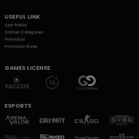
USEFUL LINK
User Profile
Games Categories
Promotion
Promotion Rules
GAMES LICENSE
ESPORTS