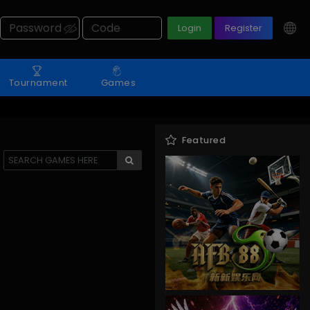
Login
Register
Tournament
Games
Featured