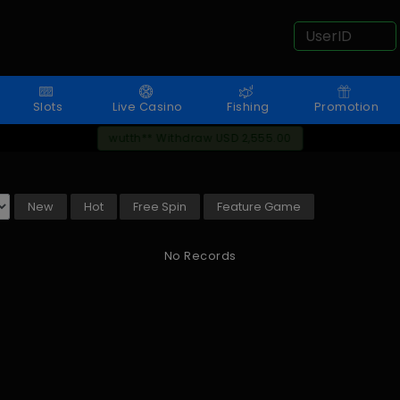
Slots
Live Casino
Fishing
Promotion
wutth** Withdraw USD 2,555.00
New
Hot
Free Spin
Feature Game
No Records