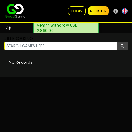
REGISTER
LOGIN
yem** Withdraw USD
2,860.00
JILI E CASINO
No Records