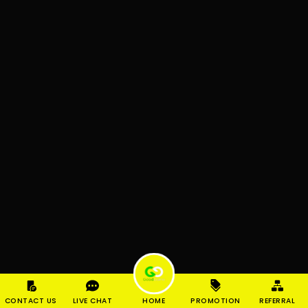
CONTACT US
LIVE CHAT
HOME
PROMOTION
REFERRAL