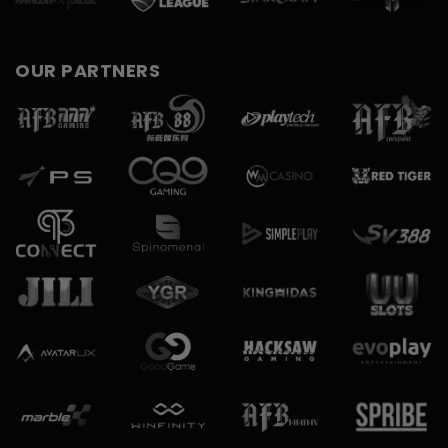
OUR PARTNERS