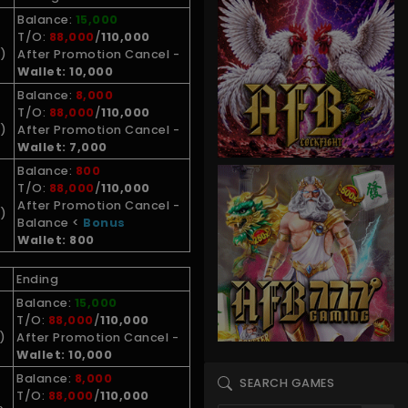
Balance:
15,000
T/O:
88,000
/
110,000
0)
After Promotion Cancel -
Wallet: 10,000
Balance:
8,000
T/O:
88,000
/
110,000
0)
After Promotion Cancel -
Wallet: 7,000
Balance:
800
T/O:
88,000
/
110,000
After Promotion Cancel -
0)
Balance <
Bonus
Wallet: 800
Ending
Balance:
15,000
T/O:
88,000
/
110,000
)
After Promotion Cancel -
Wallet: 10,000
Balance:
8,000
SEARCH GAMES
T/O:
88,000
/
110,000