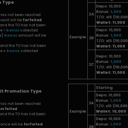
n Type
Depo: 10,000
Bonus:
1,000
2A
has not been reached
T/O: x10 (110,00
ount will be
forfeited
Wallet: 11,000
 and the TO has not been
Depo: 10,000
e >
bonus
collected
us]
bonus
amount will be
Bonus:
1,000
Example
2B
T/O: x10 (110,00
 and the TO has not been
Wallet: 11,000
ce ≤
bonus
collected
Depo: 10,000
Bonus:
1,000
2C
T/O: x10 (110,00
Wallet: 11,000
Starting
sit Promotion Type
Depo: 10,000
Bonus:
1,000
3A
has not been reached
T/O: x10 (110,000
forfeited
Example
Wallet: 10,000
] and the TO has not been
Depo: 10,000
lance will be
forfeited
Bonus:
1,000
3B