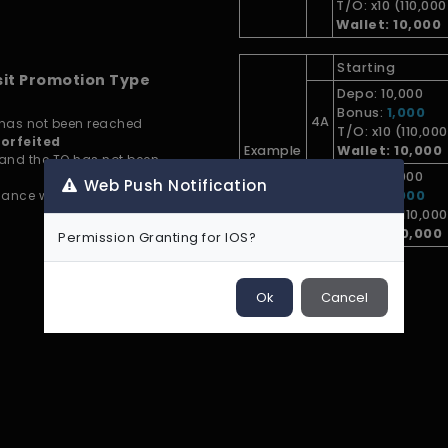
T/O: x10 (110,000
Wallet: 10,000
Starting
sit Promotion Type
Depo: 10,000
Bonus:
1,000
4A
has not been reached
T/O: x10 (110,00
forfeited
Example
Wallet: 10,000
] and the TO has not been
Depo: 10,000
Web Push Notification
lance will be
forfeited
Bonus:
1,000
4B
T/O: x10 (110,00
Wallet: 10,000
Permission Granting for IOS?
Ok
Cancel