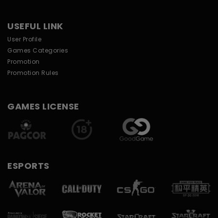
USEFUL LINK
User Profile
Games Categories
Promotion
Promotion Rules
GAMES LICENSE
ESPORTS