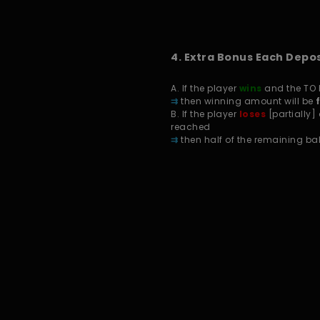
4. Extra Bonus Each Depo
A. If the player
wins
and the TO 
⇉
then winning amount will be
B. If the player
loses
[partially
reached
⇉
then half of the remaining ba