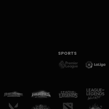
SPORTS