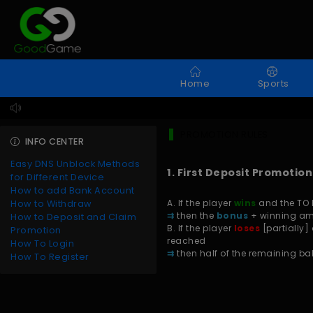
Home
Sports
PROMOTION RULES
INFO CENTER
Easy DNS Unblock Methods
1. First Deposit Promotio
for Different Device
How to add Bank Account
A. If the player
wins
and the TO 
How to Withdraw
⇉
then the
bonus
+ winning am
How to Deposit and Claim
B. If the player
loses
[partially
Promotion
reached
How To Login
⇉
then half of the remaining ba
How To Register