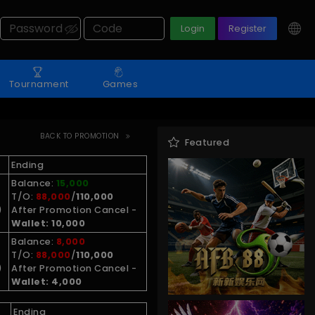
Login
Register
Tournament
Games
BACK TO PROMOTION
Featured
Ending
Balance:
15,000
T/O:
88,000
/
110,000
)
After Promotion Cancel -
Wallet: 10,000
Balance:
8,000
T/O:
88,000
/
110,000
)
After Promotion Cancel -
Wallet: 4,000
Ending