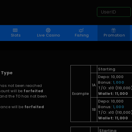
Slots
Live Casino
Fishing
Promotion
Starting
n Type
Depo: 10,000
Bonus:
1,000
1A
has not been reached
T/O: x10 (110,000
ount will be
forfeited
Example
Wallet: 11,000
] and the TO has not been
Depo: 10,000
lance will be
forfeited
Bonus:
1,000
1B
T/O: x10 (110,000
Wallet: 11,000
Starting