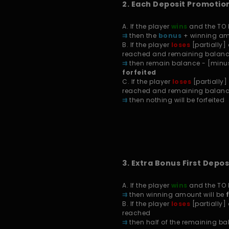
2. Each Deposit Promotio
A. If the player
wins
and the TO 
⇉
then the
bonus
+ winning am
B. If the player
loses
[partially]
reached and remaining balanc
⇉
then remain balance - [min
forfeited
C. If the player
loses
[partially]
reached and remaining balan
⇉
then nothing will be forfeited
3. Extra Bonus First Depo
A. If the player
wins
and the TO 
⇉
then winning amount will be
B. If the player
loses
[partially
reached
⇉
then half of the remaining ba