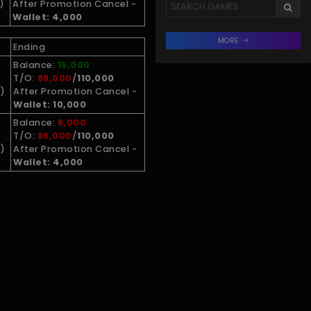
)
After Promotion Cancel -
Wallet: 4,000
MORE
Ending
Balance:
15,000
T/O:
88,000
/
110,000
0)
After Promotion Cancel -
Wallet: 10,000
Balance:
8,000
T/O:
88,000
/
110,000
0)
After Promotion Cancel -
Wallet: 4,000