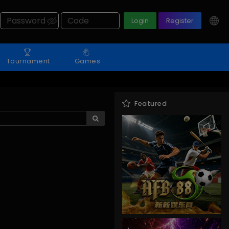
Login
Register
Tournament
Games
Featured