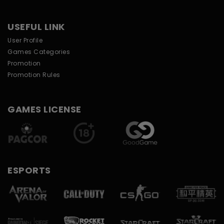
USEFUL LINK
User Profile
Games Categories
Promotion
Promotion Rules
GAMES LICENSE
ESPORTS