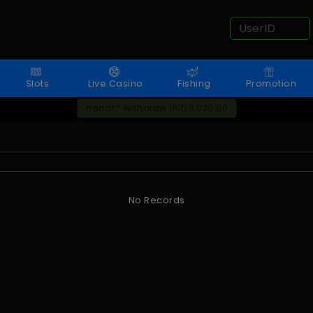
Slots
Live Casino
Fishing
Promotion
nana** Withdraw USD 3,020.00
No Records