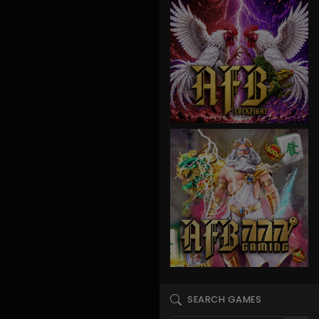
SEARCH GAMES