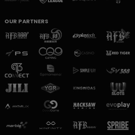
OUR PARTNERS