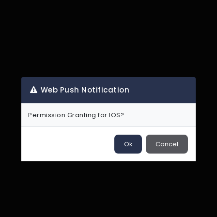
Web Push Notification
Permission Granting for IOS?
Ok
Cancel