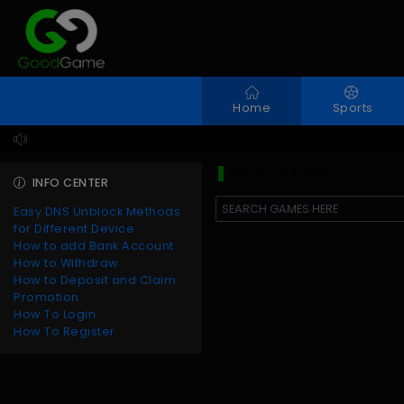
Home
Sports
RELAX E CASINO
INFO CENTER
Easy DNS Unblock Methods
for Different Device
How to add Bank Account
How to Withdraw
How to Deposit and Claim
Promotion
How To Login
How To Register