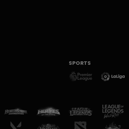
SPORTS