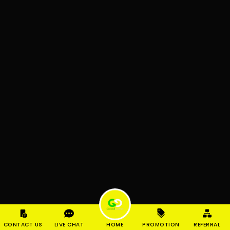
CONTACT US
LIVE CHAT
HOME
PROMOTION
REFERRAL