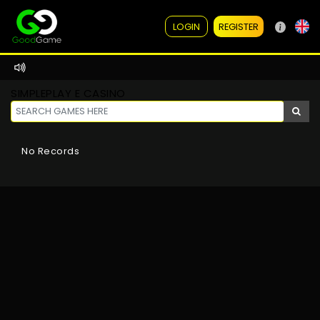
REGISTER
LOGIN
SIMPLEPLAY E CASINO
No Records