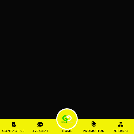
CONTACT US
LIVE CHAT
HOME
PROMOTION
REFERRAL