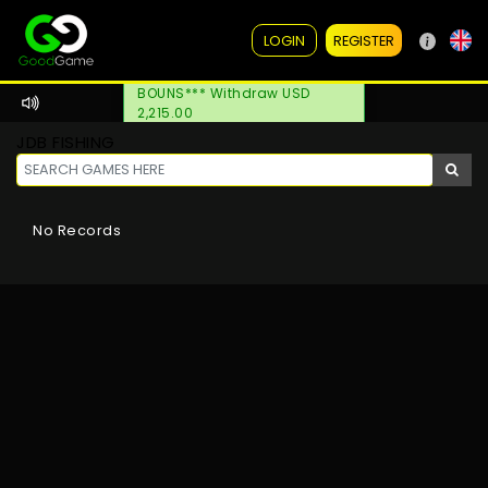
REGISTER
LOGIN
BOUNS*** Withdraw USD
2,215.00
JDB FISHING
No Records