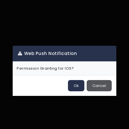
Web Push Notification
Permission Granting for IOS?
Ok
Cancel