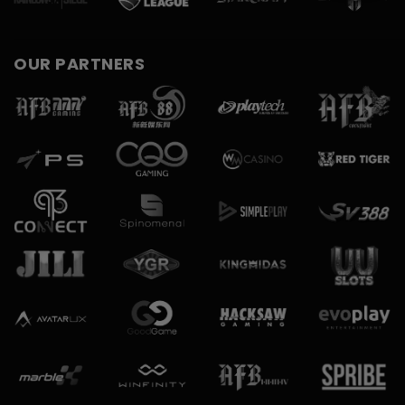
OUR PARTNERS