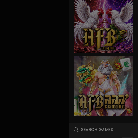
SEARCH GAMES