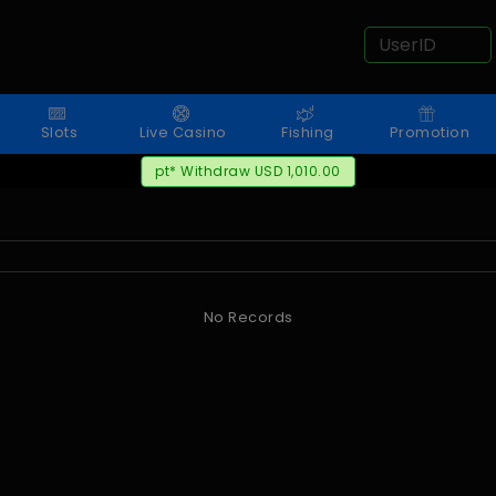
Slots
Live Casino
Fishing
Promotion
Savon** Deposit USD 3,640.00
No Records