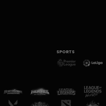
SPORTS