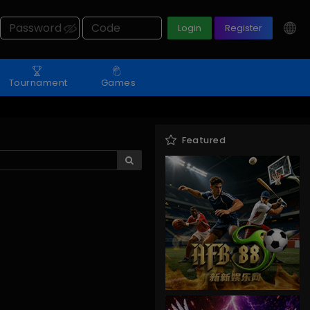
Login
Register
Tournament
Games
Featured