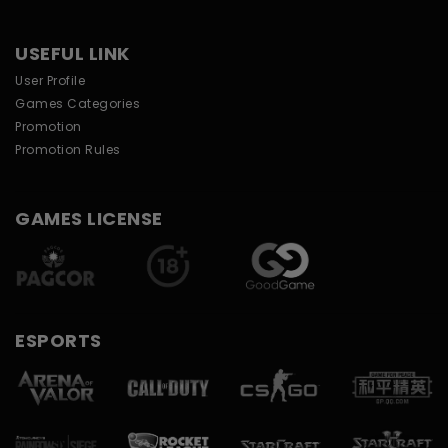
USEFUL LINK
User Profile
Games Categories
Promotion
Promotion Rules
GAMES LICENSE
ESPORTS