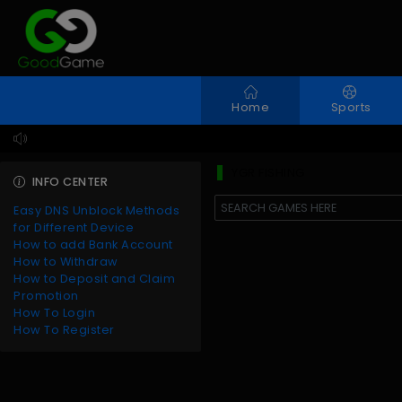
Home
Sports
YGR FISHING
INFO CENTER
Easy DNS Unblock Methods
for Different Device
How to add Bank Account
How to Withdraw
How to Deposit and Claim
Promotion
How To Login
How To Register