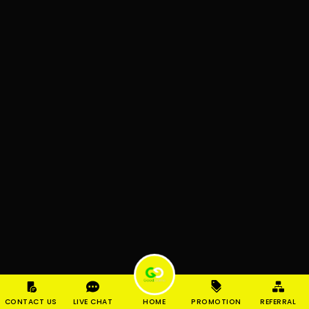
CONTACT US
LIVE CHAT
HOME
PROMOTION
REFERRAL