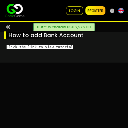
REGISTER
LOGIN
Hut** Withdraw USD 2,975.00
How to add Bank Account
Click the link
 to view tutorial