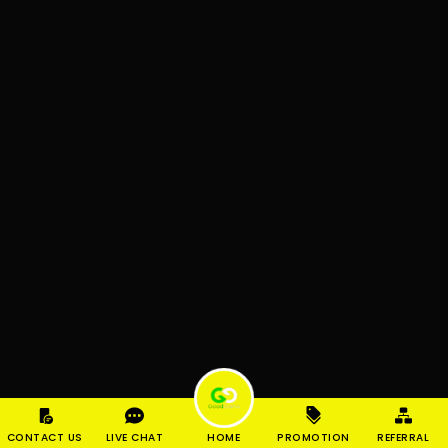
CONTACT US
LIVE CHAT
HOME
PROMOTION
REFERRAL