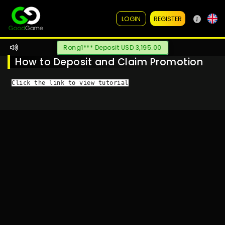
REGISTER
LOGIN
Rong1*** Deposit USD 3,195.00
How to Deposit and Claim Promotion
Click the link
 to view tutorial