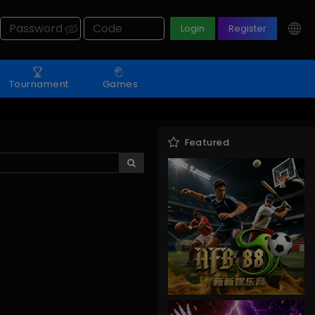
Login
Register
Tournament
Games
Featured