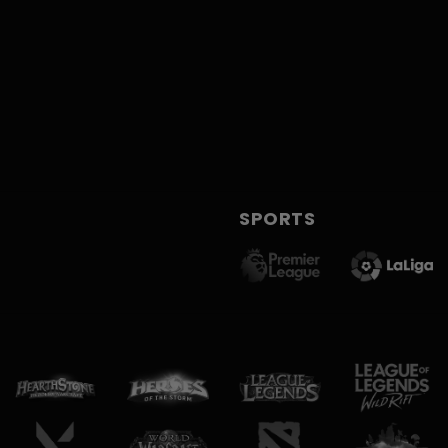
SPORTS