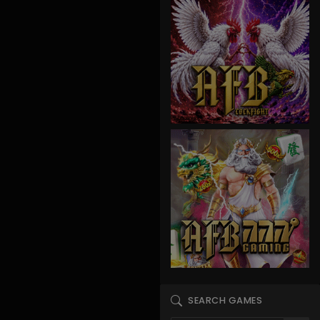
SEARCH GAMES