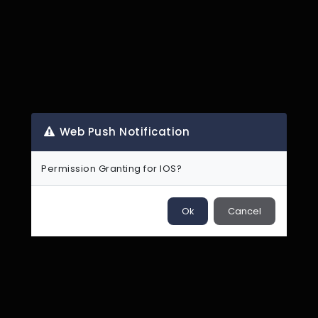
Web Push Notification
Permission Granting for IOS?
Ok
Cancel