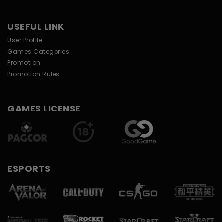
USEFUL LINK
User Profile
Games Categories
Promotion
Promotion Rules
GAMES LICENSE
ESPORTS