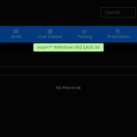
Slots
Live Casino
Fishing
Promotion
No Records