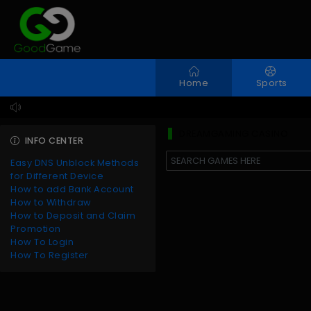
Home
Sports
DREAMGAMING CASINO
INFO CENTER
Easy DNS Unblock Methods
for Different Device
How to add Bank Account
How to Withdraw
How to Deposit and Claim
Promotion
How To Login
How To Register