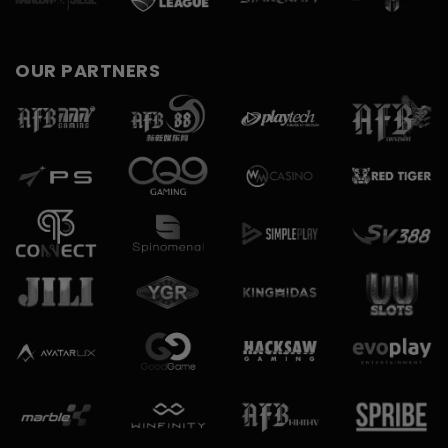
OUR PARTNERS