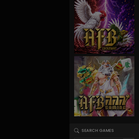
SEARCH GAMES