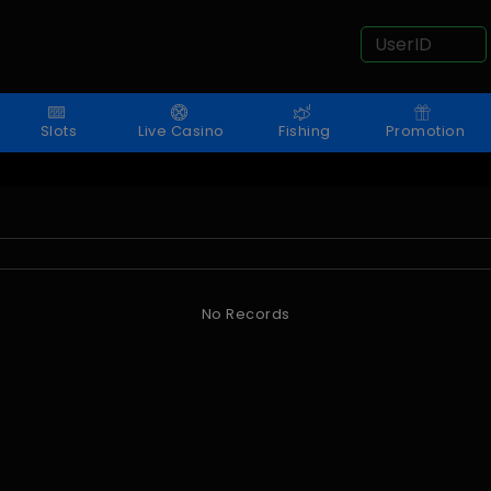
Slots
Live Casino
Fishing
Promotion
No Records