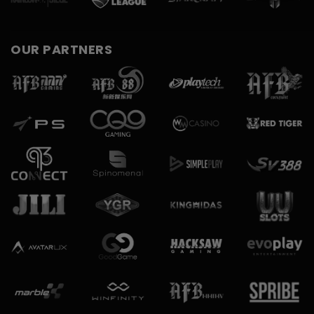
OUR PARTNERS