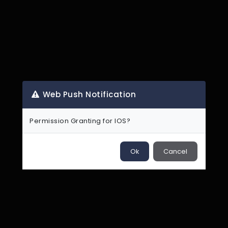
Web Push Notification
Permission Granting for IOS?
Ok
Cancel