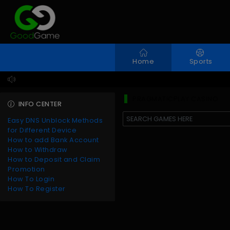
Home
Sports
PRAGMATICPLAY CASINO
INFO CENTER
Easy DNS Unblock Methods
for Different Device
How to add Bank Account
How to Withdraw
How to Deposit and Claim
Promotion
How To Login
How To Register