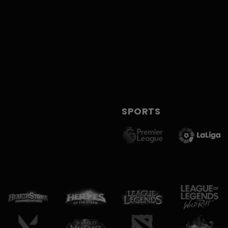
SPORTS