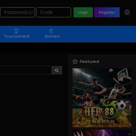
Login
Register
Tournament
Games
Featured