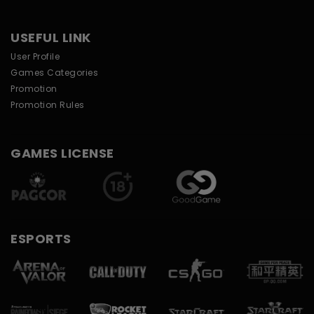
USEFUL LINK
User Profile
Games Categories
Promotion
Promotion Rules
GAMES LICENSE
ESPORTS