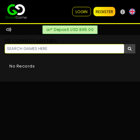
REGISTER
LOGIN
ar* Deposit USD 865.00
93 CONNECT LOTTERY
No Records