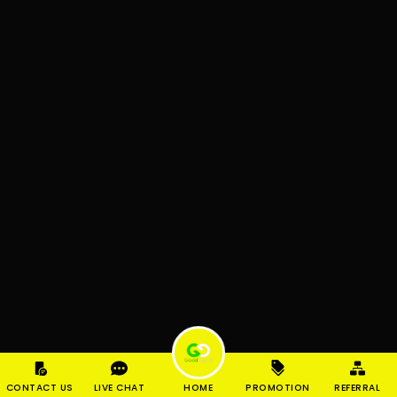
CONTACT US
LIVE CHAT
HOME
PROMOTION
REFERRAL