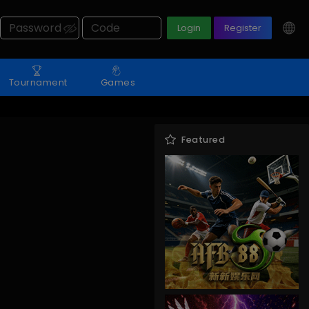
Login
Register
Tournament
Games
Featured