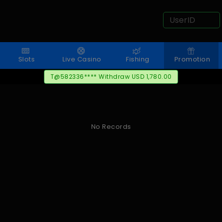
Slots
Live Casino
Fishing
Promotion
Nikib** Deposit USD 3,665.00
No Records