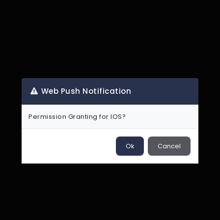
Web Push Notification
Permission Granting for IOS?
Ok
Cancel