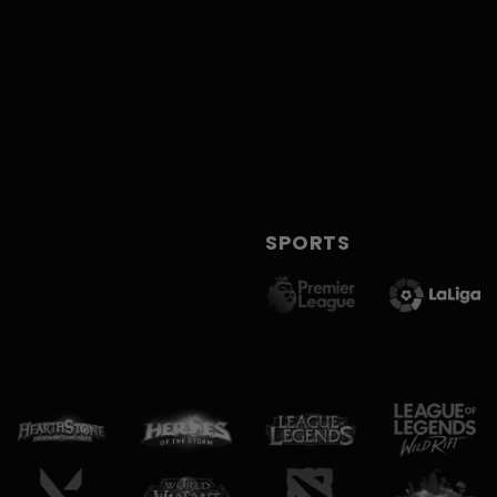
SPORTS