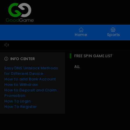
Home
Sports
FREE SPIN GAME LIST
INFO CENTER
ALL
Easy DNS Unblock Methods
for Different Device
How to add Bank Account
How to Withdraw
How to Deposit and Claim
Promotion
How To Login
How To Register