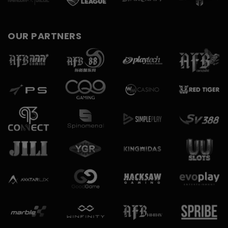
OUR PARTNERS