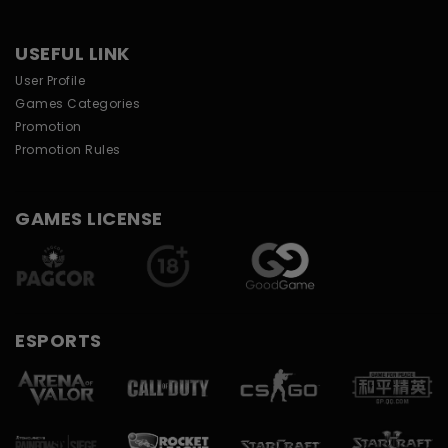
USEFUL LINK
User Profile
Games Categories
Promotion
Promotion Rules
GAMES LICENSE
ESPORTS