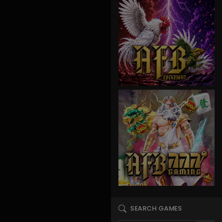
SEARCH GAMES