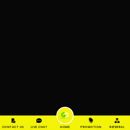
CONTACT US
LIVE CHAT
HOME
PROMOTION
REFERRAL