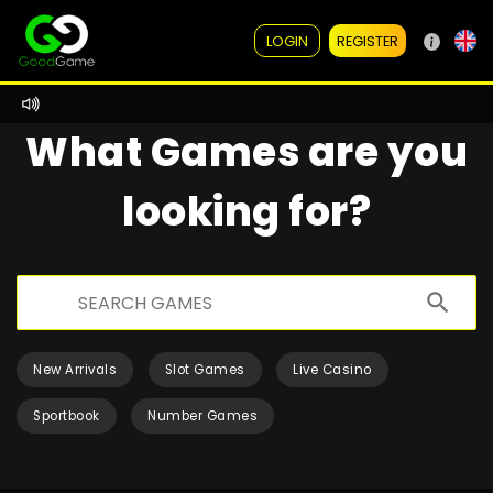
REGISTER
LOGIN
What Games are you
looking for?
New Arrivals
Slot Games
Live Casino
Sportbook
Number Games