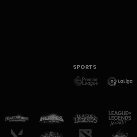
SPORTS