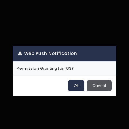
Web Push Notification
Permission Granting for IOS?
Ok
Cancel