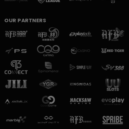
OUR PARTNERS