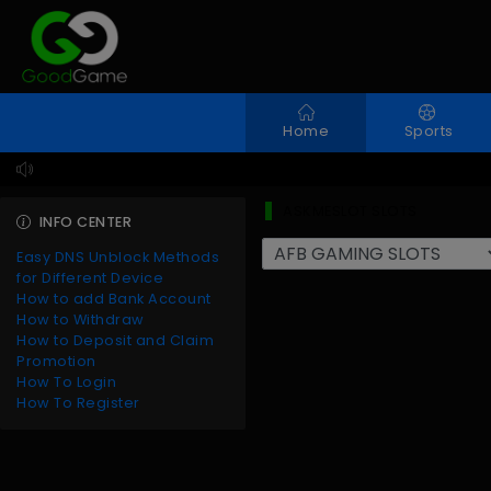
Home
Sports
ASKMESLOT SLOTS
INFO CENTER
Easy DNS Unblock Methods
for Different Device
How to add Bank Account
How to Withdraw
How to Deposit and Claim
Promotion
How To Login
How To Register