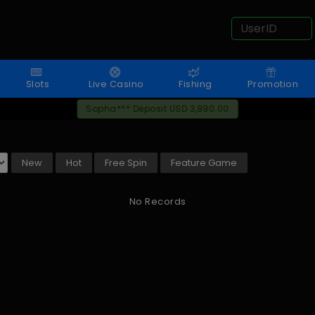
Slots
Live Casino
Fishing
Promotion
Sopha*** Deposit USD 3,890.00
New
Hot
Free Spin
Feature Game
No Records