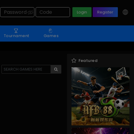
Login
Register
Tournament
Games
Featured