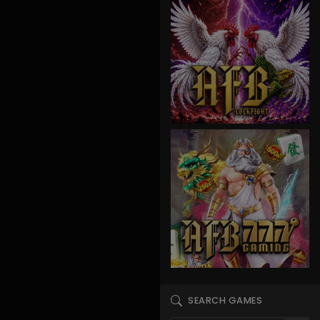
SEARCH GAMES