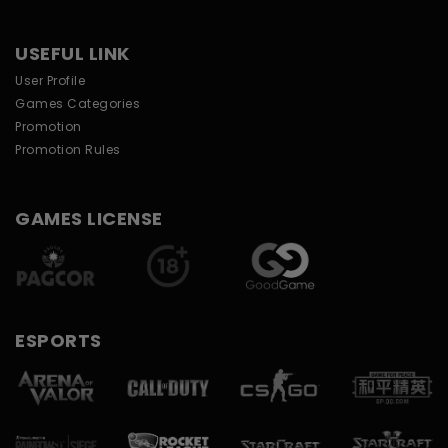
USEFUL LINK
User Profile
Games Categories
Promotion
Promotion Rules
GAMES LICENSE
ESPORTS