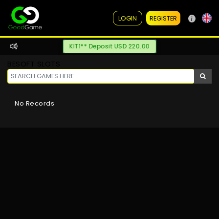
REGISTER
LOGIN
KIT1** Deposit USD 220.00
BESOFT SLOTS
No Records