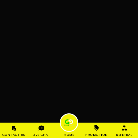
CONTACT US
LIVE CHAT
HOME
PROMOTION
REFERRAL