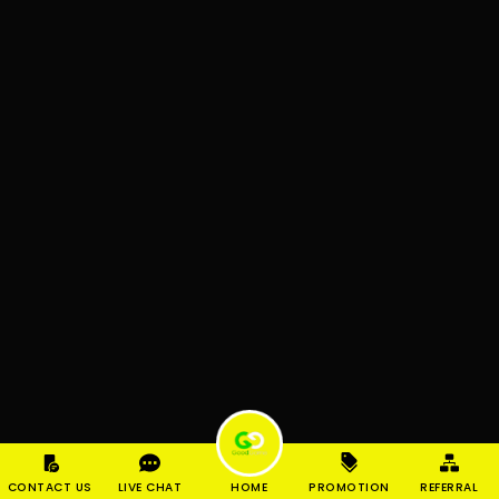
CONTACT US
LIVE CHAT
HOME
PROMOTION
REFERRAL