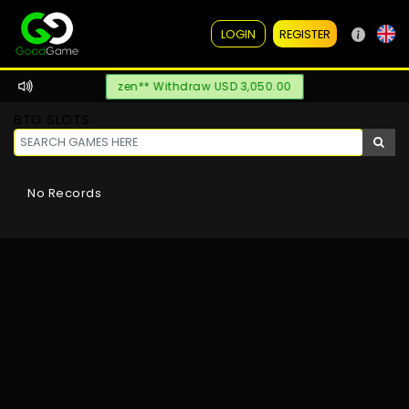
REGISTER
LOGIN
zen** Withdraw USD 3,050.00
BTG SLOTS
No Records