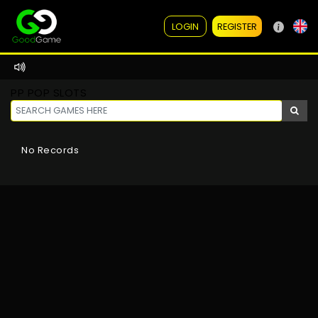
REGISTER
LOGIN
PP POP SLOTS
No Records