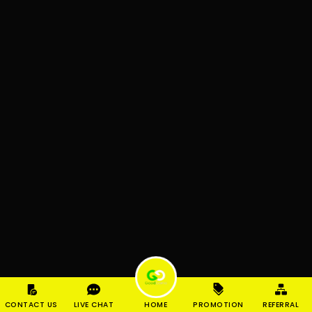
CONTACT US
LIVE CHAT
HOME
PROMOTION
REFERRAL