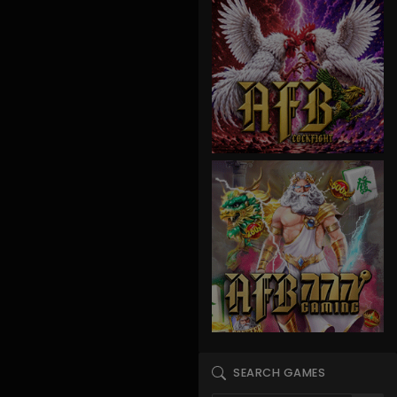
SEARCH GAMES