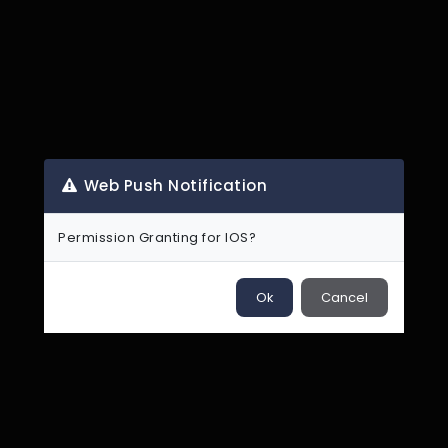
Web Push Notification
Permission Granting for IOS?
Ok
Cancel