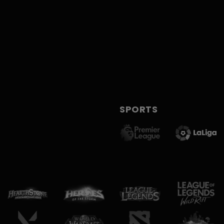
SPORTS