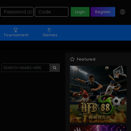
Login
Register
Tournament
Games
Featured