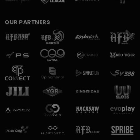
OUR PARTNERS