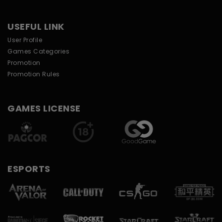
USEFUL LINK
User Profile
Games Categories
Promotion
Promotion Rules
GAMES LICENSE
ESPORTS