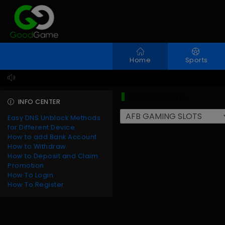
Home
Sports
HACKSAW SLOTS
INFO CENTER
Easy DNS Unblock Methods
for Different Device
How to add Bank Account
How to Withdraw
How to Deposit and Claim
Promotion
How To Login
How To Register