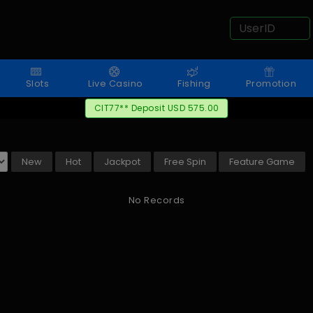
Slots
Live Casino
Fishing
Promotion
SINGTH**** Deposit USD 1,535.00
New
Hot
Jackpot
Free Spin
Feature Game
No Records