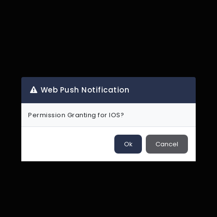
Web Push Notification
Permission Granting for IOS?
Ok
Cancel