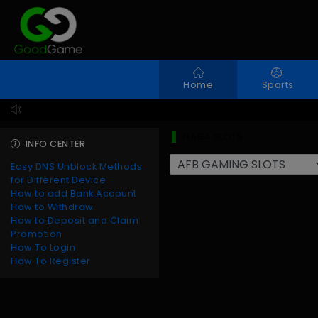
Home
Sports
NAGA SLOTS
INFO CENTER
Easy DNS Unblock Methods
for Different Device
How to add Bank Account
How to Withdraw
How to Deposit and Claim
Promotion
How To Login
How To Register