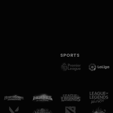
SPORTS