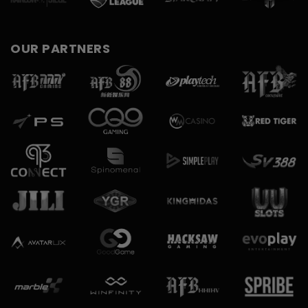
OUR PARTNERS