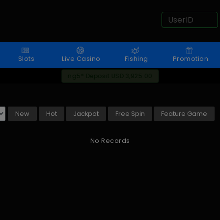
Slots
Live Casino
Fishing
Promotion
ng5* Deposit USD 3,925.00
New
Hot
Jackpot
Free Spin
Feature Game
No Records