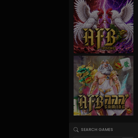
SEARCH GAMES