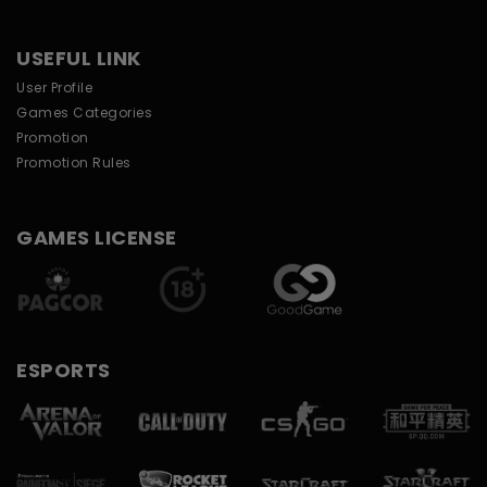
USEFUL LINK
User Profile
Games Categories
Promotion
Promotion Rules
GAMES LICENSE
ESPORTS