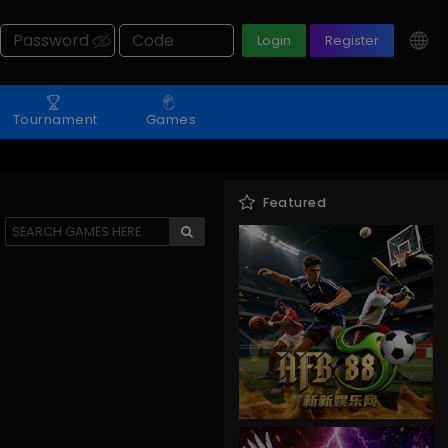
Login
Register
Tournament
Games
Featured