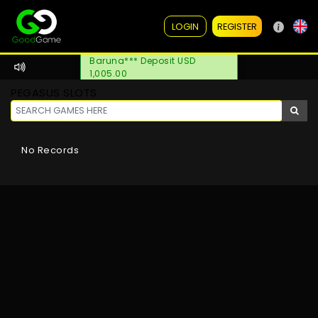
REGISTER
LOGIN
Baruna*** Deposit USD
1,005.00
PEGASUS SLOTS
No Records