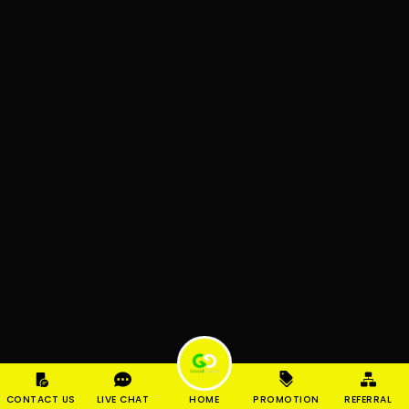
CONTACT US
LIVE CHAT
HOME
PROMOTION
REFERRAL