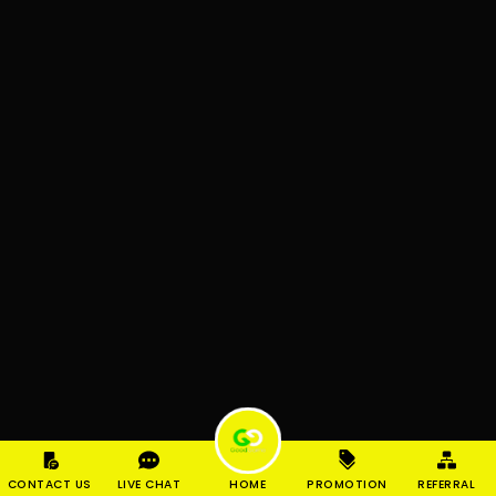
CONTACT US
LIVE CHAT
HOME
PROMOTION
REFERRAL