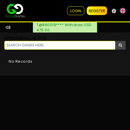
REGISTER
LOGIN
T@860019**** Withdraw USD
475.00
SPINOMENAL SLOTS
No Records